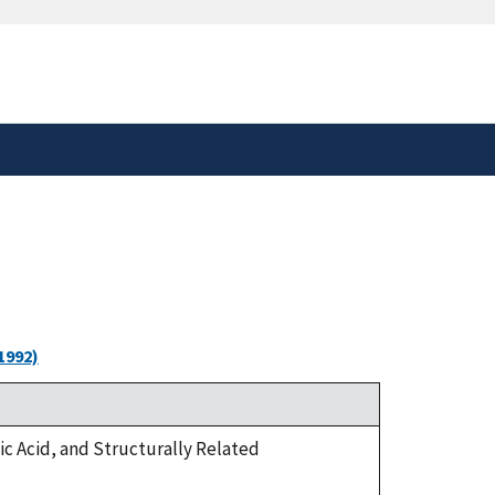
safely connected to the
tion only on official,
1992)
olic Acid, and Structurally Related