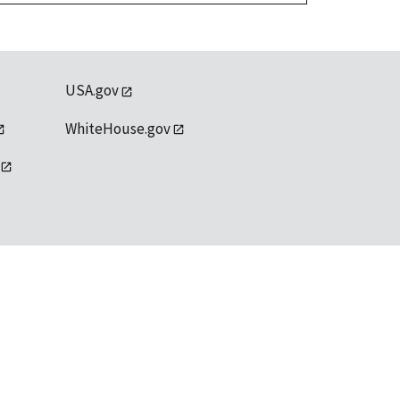
USA.gov
WhiteHouse.gov