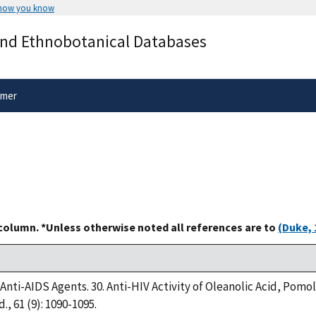
 how you know
Secure .gov websites use HTTPS
and Ethnobotanical Databases
rnment
A
lock
(
) or
https://
means you’ve 
.gov website. Share sensitive informa
secure websites.
imer
 column. *Unless otherwise noted all references are to
(Duke, 
8. Anti-AIDS Agents. 30. Anti-HIV Activity of Oleanolic Acid, Pom
., 61 (9): 1090-1095.