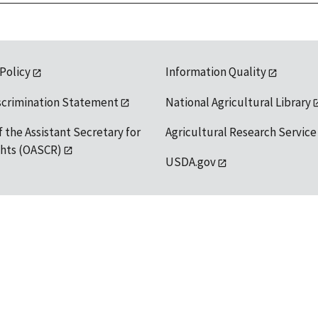
 Policy
Information Quality
scrimination Statement
National Agricultural Library
f the Assistant Secretary for
Agricultural Research Service
ights (OASCR)
USDA.gov