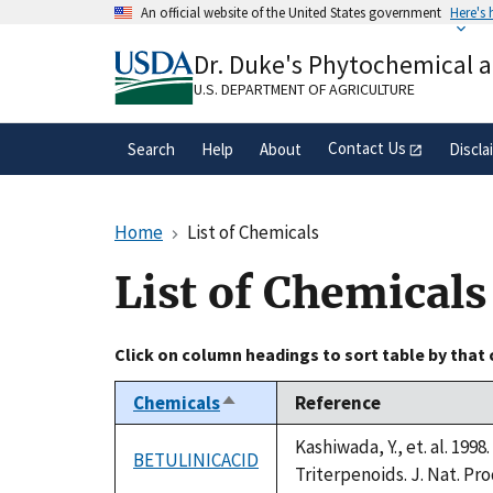
Skip
An official website of the United States government
Here's
to
Official websites use .gov
main
Dr. Duke's Phytochemical 
A
.gov
website belongs to an official gove
content
organization in the United States.
U.S. DEPARTMENT OF AGRICULTURE
Contact Us
Search
Help
About
Discla
Home
List of Chemicals
List of Chemicals
Click on column headings to sort table by that
Chemicals
Reference
Sort
descending
Kashiwada, Y., et. al. 199
BETULINICACID
Triterpenoids. J. Nat. Prod