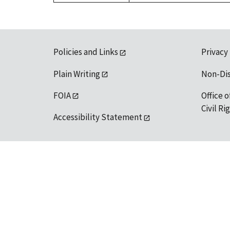
Policies and Links
Privacy
Plain Writing
Non-Di
FOIA
Office o
Civil R
Accessibility Statement