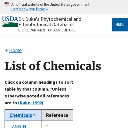
Skip
An official website of the United States government
to
Here's how you know
main
content
Dr. Duke's Phytochemical and
Official websites use .gov
Ethnobotanical Databases
MENU
A
.gov
website belongs to an official government
U.S. DEPARTMENT OF AGRICULTURE
organization in the United States.
Secure .gov websites use HTTPS
Home
A
lock
(
) or
https://
means you’ve safely connected
to the .gov website. Share sensitive information only
List of Chemicals
on official, secure websites.
Click on column headings to sort
table by that column. *Unless
otherwise noted all references
are to
(Duke, 1992)
Chemicals
Reference
Sort
descending
TANNIN
Duke,
*