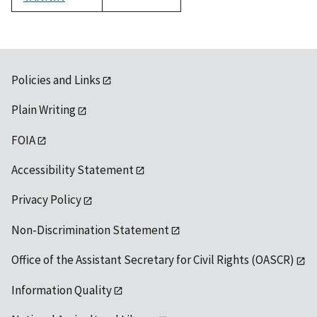
1992
Policies and Links
Plain Writing
FOIA
Accessibility Statement
Privacy Policy
Non-Discrimination Statement
Office of the Assistant Secretary for Civil Rights (OASCR)
Information Quality