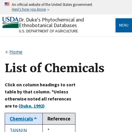
Skip
An official website of the United States government
to
Here's how you know
main
content
Dr. Duke's Phytochemical and
Official websites use .gov
Ethnobotanical Databases
MENU
A
.gov
website belongs to an official government
U.S. DEPARTMENT OF AGRICULTURE
organization in the United States.
Secure .gov websites use HTTPS
Home
A
lock
(
) or
https://
means you’ve safely connected
to the .gov website. Share sensitive information only
List of Chemicals
on official, secure websites.
Click on column headings to sort
table by that column. *Unless
otherwise noted all references
are to
(Duke, 1992)
Chemicals
Reference
Sort
descending
TANNIN
Duke,
*