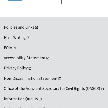
1992
Policies and Links
Plain Writing
FOIA
Accessibility Statement
Privacy Policy
Non-Discrimination Statement
Office of the Assistant Secretary for Civil Rights (OASCR)
Information Quality