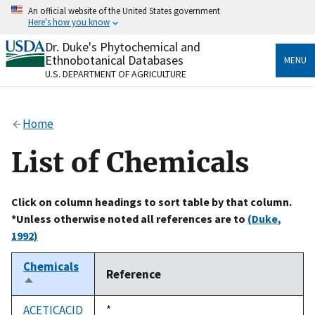
Skip
An official website of the United States government
to
Here's how you know
main
content
Dr. Duke's Phytochemical and
Official websites use .gov
Ethnobotanical Databases
MENU
A
.gov
website belongs to an official government
U.S. DEPARTMENT OF AGRICULTURE
organization in the United States.
Secure .gov websites use HTTPS
Home
A
lock
(
) or
https://
means you’ve safely connected
to the .gov website. Share sensitive information only
List of Chemicals
on official, secure websites.
Click on column headings to sort table by that column.
*Unless otherwise noted all references are to
(Duke,
1992)
Chemicals
Reference
Sort
descending
ACETICACID
Duke,
*