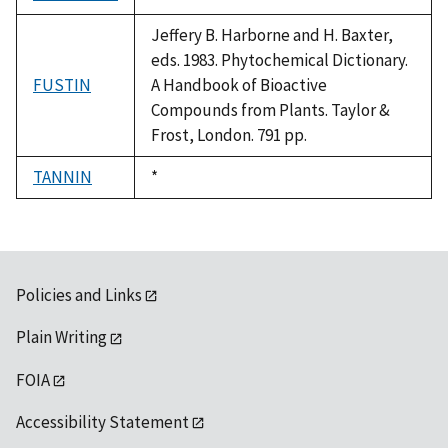
1992
Jeffery B. Harborne and H. Baxter,
eds. 1983. Phytochemical Dictionary.
FUSTIN
A Handbook of Bioactive
Compounds from Plants. Taylor &
Frost, London. 791 pp.
TANNIN
Duke,
*
1992
Policies and Links
Plain Writing
FOIA
Accessibility Statement