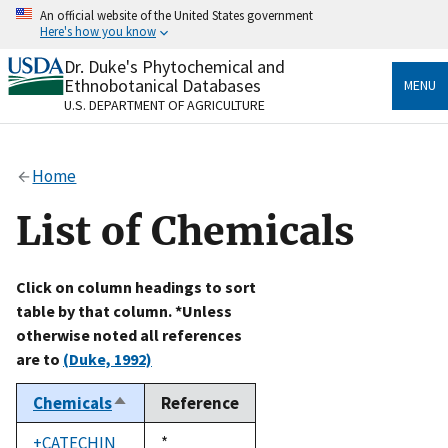
Skip
An official website of the United States government
to
Here's how you know
main
content
Dr. Duke's Phytochemical and
Official websites use .gov
Ethnobotanical Databases
MENU
A
.gov
website belongs to an official government
U.S. DEPARTMENT OF AGRICULTURE
organization in the United States.
Secure .gov websites use HTTPS
Home
A
lock
(
) or
https://
means you’ve safely connected
to the .gov website. Share sensitive information only
List of Chemicals
on official, secure websites.
Click on column headings to sort
table by that column. *Unless
otherwise noted all references
are to
(Duke, 1992)
Chemicals
Reference
Sort
descending
+CATECHIN
Duke,
*