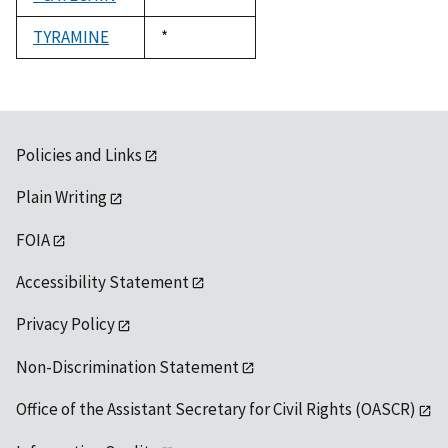
1992
TYRAMINE
Duke,
*
1992
Policies and Links
Plain Writing
FOIA
Accessibility Statement
Privacy Policy
Non-Discrimination Statement
Office of the Assistant Secretary for Civil Rights (OASCR)