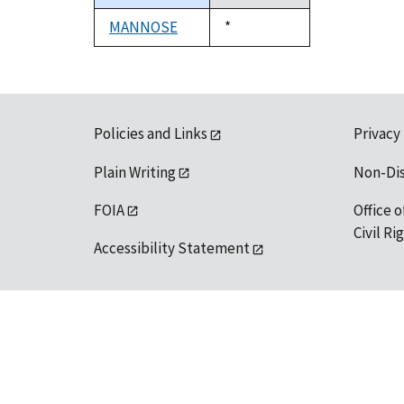
descending
MANNOSE
Duke,
*
1992
Policies and Links
Privacy
Plain Writing
Non-Di
FOIA
Office o
Civil R
Accessibility Statement