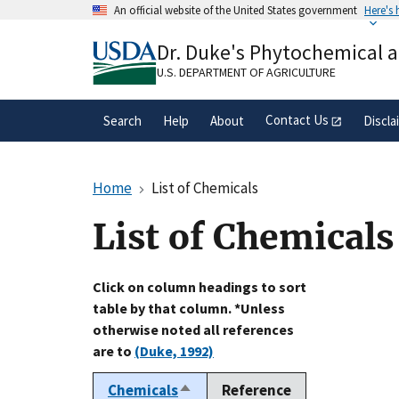
Skip
An official website of the United States government
Here's
to
Official websites use .gov
main
Dr. Duke's Phytochemical 
A
.gov
website belongs to an official gove
content
organization in the United States.
U.S. DEPARTMENT OF AGRICULTURE
Contact Us
Search
Help
About
Discla
Home
List of Chemicals
List of Chemicals
Click on column headings to sort
table by that column. *Unless
otherwise noted all references
are to
(Duke, 1992)
Chemicals
Reference
Sort