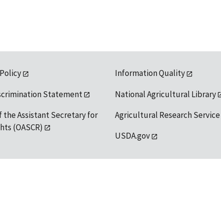
 Policy
Information Quality
scrimination Statement
National Agricultural Library
f the Assistant Secretary for
Agricultural Research Service
ights (OASCR)
USDA.gov