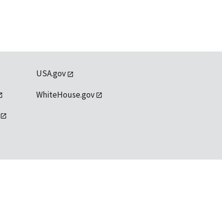
USA.gov
WhiteHouse.gov