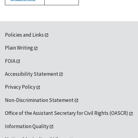
1992
Policies and Links
Plain Writing
FOIA
Accessibility Statement
Privacy Policy
Non-Discrimination Statement
Office of the Assistant Secretary for Civil Rights (OASCR)
Information Quality