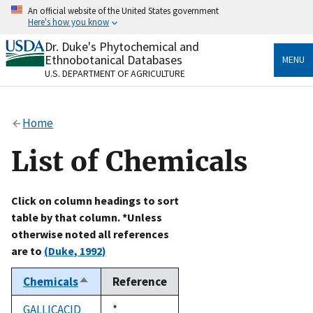
Skip
An official website of the United States government
to
Here's how you know
main
content
Dr. Duke's Phytochemical and
Official websites use .gov
Ethnobotanical Databases
MENU
A
.gov
website belongs to an official government
U.S. DEPARTMENT OF AGRICULTURE
organization in the United States.
Secure .gov websites use HTTPS
Home
A
lock
(
) or
https://
means you’ve safely connected
to the .gov website. Share sensitive information only
List of Chemicals
on official, secure websites.
Click on column headings to sort
table by that column. *Unless
otherwise noted all references
are to
(Duke, 1992)
Chemicals
Reference
Sort
descending
GALLICACID
Duke,
*