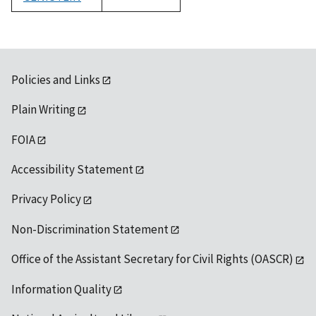
1992
Policies and Links
Plain Writing
FOIA
Accessibility Statement
Privacy Policy
Non-Discrimination Statement
Office of the Assistant Secretary for Civil Rights (OASCR)
Information Quality