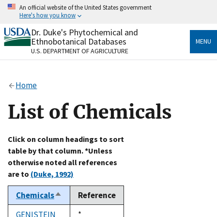
Skip
An official website of the United States government
to
Here's how you know
main
content
Dr. Duke's Phytochemical and
Official websites use .gov
Ethnobotanical Databases
MENU
A
.gov
website belongs to an official government
U.S. DEPARTMENT OF AGRICULTURE
organization in the United States.
Secure .gov websites use HTTPS
Home
A
lock
(
) or
https://
means you’ve safely connected
to the .gov website. Share sensitive information only
List of Chemicals
on official, secure websites.
Click on column headings to sort
table by that column. *Unless
otherwise noted all references
are to
(Duke, 1992)
Chemicals
Reference
Sort
descending
GENISTEIN
Duke,
*