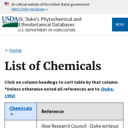
Skip
An official website of the United States government
to
Here's how you know
main
content
Dr. Duke's Phytochemical and
Official websites use .gov
Ethnobotanical Databases
MENU
A
.gov
website belongs to an official government
U.S. DEPARTMENT OF AGRICULTURE
organization in the United States.
Secure .gov websites use HTTPS
Home
A
lock
(
) or
https://
means you’ve safely connected
to the .gov website. Share sensitive information only
List of Chemicals
on official, secure websites.
Click on column headings to sort table by that column.
*Unless otherwise noted all references are to
(Duke,
1992)
Chemicals
Reference
Sort
descending
Aloe Research Council - Duke writeup