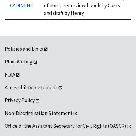
CADINENE
of non-peer reviewd book by Coats
and draft by Henry
Policies and Links
Plain Writing
FOIA
Accessibility Statement
Privacy Policy
Non-Discrimination Statement
Office of the Assistant Secretary for Civil Rights (OASCR)