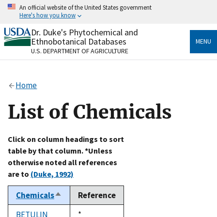
Skip
An official website of the United States government
to
Here's how you know
main
content
Dr. Duke's Phytochemical and
Official websites use .gov
Ethnobotanical Databases
MENU
A
.gov
website belongs to an official government
U.S. DEPARTMENT OF AGRICULTURE
organization in the United States.
Secure .gov websites use HTTPS
Home
A
lock
(
) or
https://
means you’ve safely connected
to the .gov website. Share sensitive information only
List of Chemicals
on official, secure websites.
Click on column headings to sort
table by that column. *Unless
otherwise noted all references
are to
(Duke, 1992)
Chemicals
Reference
Sort
descending
BETULIN
Duke,
*