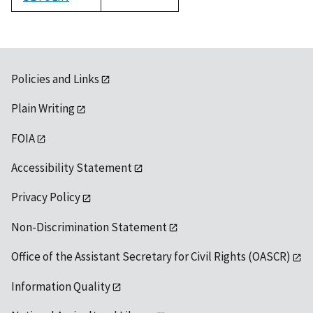
1992
Policies and Links
Plain Writing
FOIA
Accessibility Statement
Privacy Policy
Non-Discrimination Statement
Office of the Assistant Secretary for Civil Rights (OASCR)
Information Quality