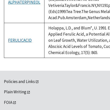
ALPHATERPINEOL
Vetiveria.Taylor&Francis.NY,NY.191
(Eds)1999.Tea Tree.The Genus Mel
Acad.Pub.Amsterdam,Netherlands
Holappa, L.D., and Blum*, U. 1991. 
Applied Ferulic Acid, a Potential 
FERULICACID
on Leaf Growth, Water Utilization
Abscisic Acid Levels of Tomato, Cu
Chemical Ecology, 17(5): 865.
Policies and Links
Plain Writing
FOIA