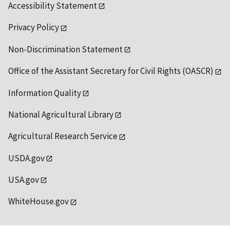
Accessibility Statement
Privacy Policy
Non-Discrimination Statement
Office of the Assistant Secretary for Civil Rights (OASCR)
Information Quality
National Agricultural Library
Agricultural Research Service
USDA.gov
USA.gov
WhiteHouse.gov