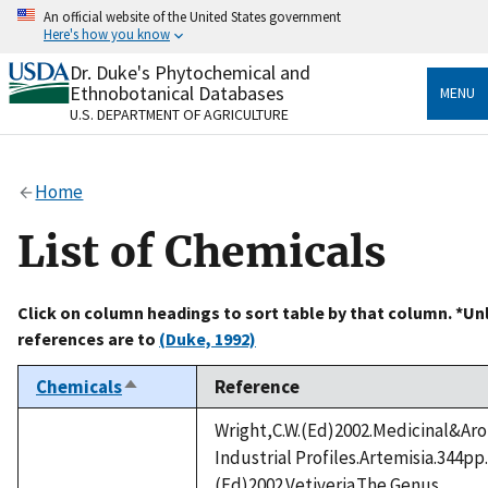
Skip
An official website of the United States government
to
Here's how you know
main
content
Dr. Duke's Phytochemical and
Official websites use .gov
Ethnobotanical Databases
MENU
A
.gov
website belongs to an official government
U.S. DEPARTMENT OF AGRICULTURE
organization in the United States.
Secure .gov websites use HTTPS
Home
A
lock
(
) or
https://
means you’ve safely connected
to the .gov website. Share sensitive information only
List of Chemicals
on official, secure websites.
Click on column headings to sort table by that column. *Un
references are to
(Duke, 1992)
Chemicals
Reference
Sort
descending
Wright,C.W.(Ed)2002.Medicinal&Aro
Industrial Profiles.Artemisia.344pp
(Ed)2002.Vetiveria.The Genus