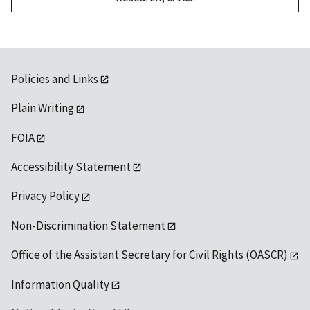
Policies and Links
Plain Writing
FOIA
Accessibility Statement
Privacy Policy
Non-Discrimination Statement
Office of the Assistant Secretary for Civil Rights (OASCR)
Information Quality