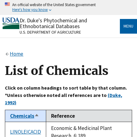
Skip
An official website of the United States government
to
Here's how you know
main
content
Dr. Duke's Phytochemical and
Official websites use .gov
Ethnobotanical Databases
MENU
A
.gov
website belongs to an official government
U.S. DEPARTMENT OF AGRICULTURE
organization in the United States.
Secure .gov websites use HTTPS
Home
A
lock
(
) or
https://
means you’ve safely connected
to the .gov website. Share sensitive information only
List of Chemicals
on official, secure websites.
Click on column headings to sort table by that column.
*Unless otherwise noted all references are to
(Duke,
1992)
Chemicals
Reference
Sort
descending
Economic & Medicinal Plant
LINOLEICACID
Research, 6: 189.