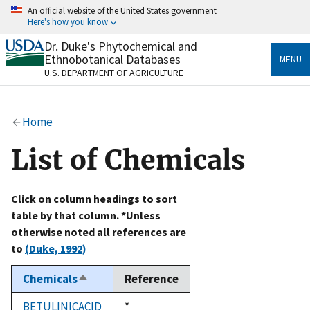
Skip
An official website of the United States government
to
Here's how you know
main
content
Dr. Duke's Phytochemical and
Official websites use .gov
Ethnobotanical Databases
MENU
A
.gov
website belongs to an official government
U.S. DEPARTMENT OF AGRICULTURE
organization in the United States.
Secure .gov websites use HTTPS
Home
A
lock
(
) or
https://
means you’ve safely connected
to the .gov website. Share sensitive information only
List of Chemicals
on official, secure websites.
Click on column headings to sort
table by that column. *Unless
otherwise noted all references are
to
(Duke, 1992)
Chemicals
Reference
Sort
descending
BETULINICACID
Duke,
*