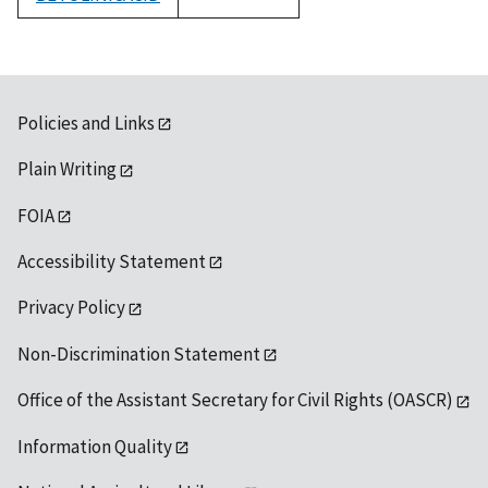
1992
Policies and Links
Plain Writing
FOIA
Accessibility Statement
Privacy Policy
Non-Discrimination Statement
Office of the Assistant Secretary for Civil Rights (OASCR)
Information Quality