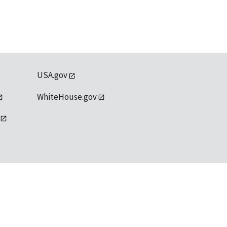
USA.gov
WhiteHouse.gov