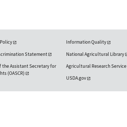
 Policy
Information Quality
scrimination Statement
National Agricultural Library
f the Assistant Secretary for
Agricultural Research Service
ights (OASCR)
USDA.gov