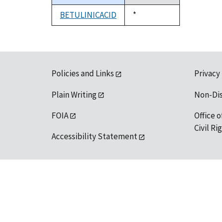
descending
BETULINICACID
Duke,
*
1992
Policies and Links
Privacy
Plain Writing
Non-Di
FOIA
Office o
Civil R
Accessibility Statement