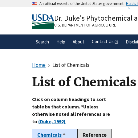
Skip
An official website of the United States government
Here's
to
Official websites use .gov
main
Dr. Duke's Phytochemical 
A
.gov
website belongs to an official gove
content
organization in the United States.
U.S. DEPARTMENT OF AGRICULTURE
Contact Us
Search
Help
About
Discla
Home
List of Chemicals
List of Chemicals
Click on column headings to sort
table by that column. *Unless
otherwise noted all references are
to
(Duke, 1992)
Chemicals
Reference
Sort