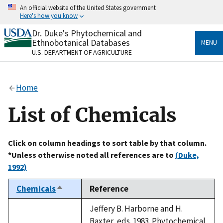
Skip
An official website of the United States government
to
Here's how you know
main
content
Dr. Duke's Phytochemical and
Official websites use .gov
Ethnobotanical Databases
MENU
A
.gov
website belongs to an official government
U.S. DEPARTMENT OF AGRICULTURE
organization in the United States.
Secure .gov websites use HTTPS
Home
A
lock
(
) or
https://
means you’ve safely connected
to the .gov website. Share sensitive information only
List of Chemicals
on official, secure websites.
Click on column headings to sort table by that column.
*Unless otherwise noted all references are to
(Duke,
1992)
Chemicals
Reference
Sort
descending
Jeffery B. Harborne and H.
Baxter, eds. 1983. Phytochemical