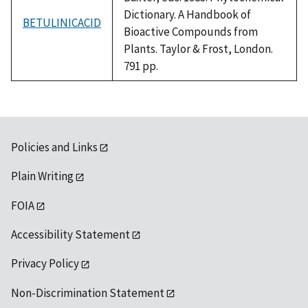
Dictionary. A Handbook of
BETULINICACID
Bioactive Compounds from
Plants. Taylor & Frost, London.
791 pp.
Policies and Links
Plain Writing
FOIA
Accessibility Statement
Privacy Policy
Non-Discrimination Statement