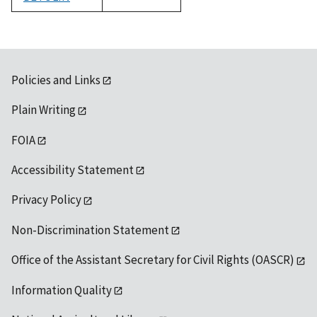
1992
Policies and Links
Plain Writing
FOIA
Accessibility Statement
Privacy Policy
Non-Discrimination Statement
Office of the Assistant Secretary for Civil Rights (OASCR)
Information Quality