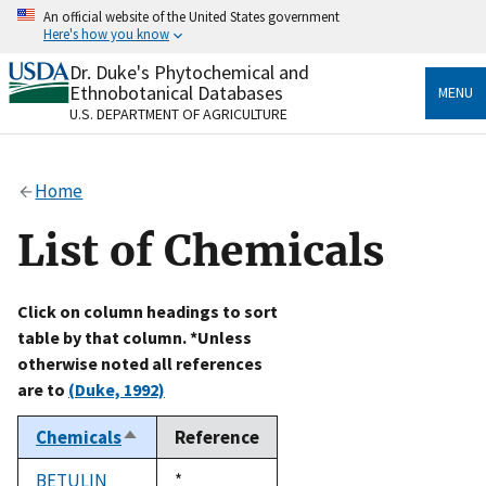
Skip
An official website of the United States government
to
Here's how you know
main
content
Dr. Duke's Phytochemical and
Official websites use .gov
Ethnobotanical Databases
MENU
A
.gov
website belongs to an official government
U.S. DEPARTMENT OF AGRICULTURE
organization in the United States.
Secure .gov websites use HTTPS
Home
A
lock
(
) or
https://
means you’ve safely connected
to the .gov website. Share sensitive information only
List of Chemicals
on official, secure websites.
Click on column headings to sort
table by that column. *Unless
otherwise noted all references
are to
(Duke, 1992)
Chemicals
Reference
Sort
descending
BETULIN
Duke,
*