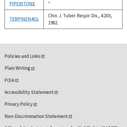
PIPERITONE
Duke,
*
1992
Chin. J. Tuber. Respir. Dis., 4:203,
TERPINEN4OL
1982.
Policies and Links
Plain Writing
FOIA
Accessibility Statement
Privacy Policy
Non-Discrimination Statement