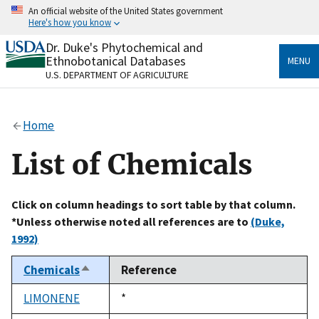
Skip
An official website of the United States government
to
Here's how you know
main
content
Dr. Duke's Phytochemical and
Official websites use .gov
Ethnobotanical Databases
MENU
A
.gov
website belongs to an official government
U.S. DEPARTMENT OF AGRICULTURE
organization in the United States.
Secure .gov websites use HTTPS
Home
A
lock
(
) or
https://
means you’ve safely connected
to the .gov website. Share sensitive information only
List of Chemicals
on official, secure websites.
Click on column headings to sort table by that column.
*Unless otherwise noted all references are to
(Duke,
1992)
Chemicals
Reference
Sort
descending
LIMONENE
Duke,
*
1992