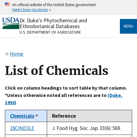
Skip
An official website of the United States government
to
Here's how you know
main
content
Dr. Duke's Phytochemical and
Official websites use .gov
Ethnobotanical Databases
MENU
A
.gov
website belongs to an official government
U.S. DEPARTMENT OF AGRICULTURE
organization in the United States.
Secure .gov websites use HTTPS
Home
A
lock
(
) or
https://
means you’ve safely connected
to the .gov website. Share sensitive information only
List of Chemicals
on official, secure websites.
Click on column headings to sort table by that column.
*Unless otherwise noted all references are to
(Duke,
1992)
Chemicals
Reference
Sort
descending
18CINEOLE
J. Food Hyg. Soc. Jap. 33(6): 569.