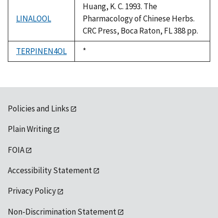
Huang, K. C. 1993. The
LINALOOL
Pharmacology of Chinese Herbs.
CRC Press, Boca Raton, FL 388 pp.
TERPINEN4OL
Duke,
*
1992
Policies and Links
Plain Writing
FOIA
Accessibility Statement
Privacy Policy
Non-Discrimination Statement