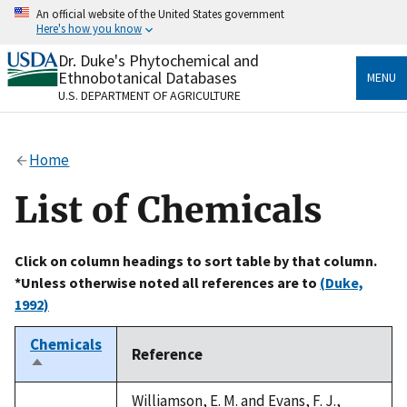
Skip
An official website of the United States government
to
Here's how you know
main
content
Dr. Duke's Phytochemical and
Official websites use .gov
Ethnobotanical Databases
MENU
A
.gov
website belongs to an official government
U.S. DEPARTMENT OF AGRICULTURE
organization in the United States.
Secure .gov websites use HTTPS
Home
A
lock
(
) or
https://
means you’ve safely connected
to the .gov website. Share sensitive information only
List of Chemicals
on official, secure websites.
Click on column headings to sort table by that column.
*Unless otherwise noted all references are to
(Duke,
1992)
Chemicals
Reference
Sort
descending
Williamson, E. M. and Evans, F. J.,