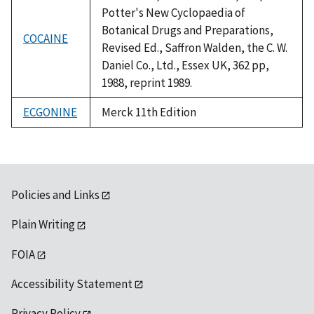
Potter's New Cyclopaedia of
Botanical Drugs and Preparations,
COCAINE
Revised Ed., Saffron Walden, the C. W.
Daniel Co., Ltd., Essex UK, 362 pp,
1988, reprint 1989.
ECGONINE
Merck 11th Edition
Policies and Links
Plain Writing
FOIA
Accessibility Statement
Privacy Policy