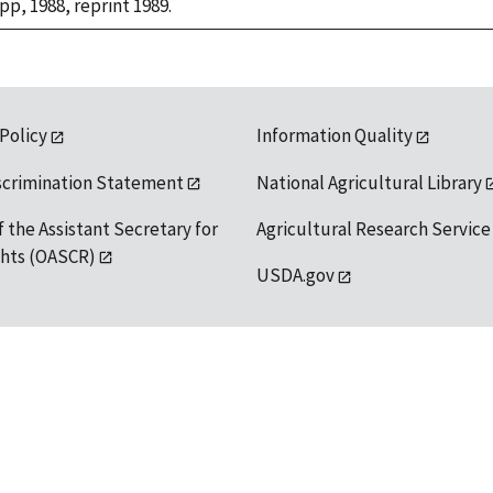
 pp, 1988, reprint 1989.
 Policy
Information Quality
scrimination Statement
National Agricultural Library
f the Assistant Secretary for
Agricultural Research Service
ights (OASCR)
USDA.gov