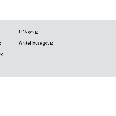
USA.gov
WhiteHouse.gov