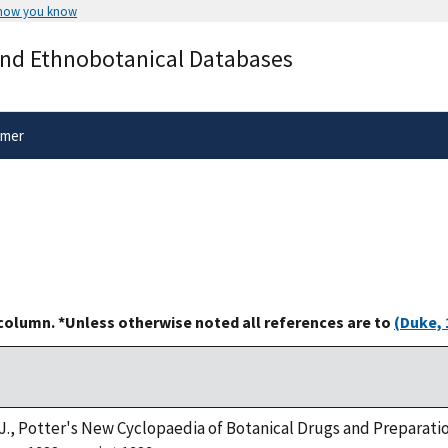
 how you know
Secure .gov websites use HTTPS
and Ethnobotanical Databases
rnment
A
lock
(
) or
https://
means you’ve 
.gov website. Share sensitive informa
secure websites.
imer
 column. *Unless otherwise noted all references are to
(Duke, 
. J., Potter's New Cyclopaedia of Botanical Drugs and Preparatio