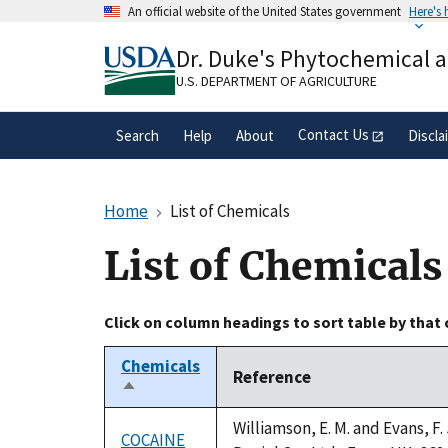
Skip
An official website of the United States government
Here's
to
Official websites use .gov
main
Dr. Duke's Phytochemical 
A
.gov
website belongs to an official gove
content
organization in the United States.
U.S. DEPARTMENT OF AGRICULTURE
Contact Us
Search
Help
About
Discla
Home
List of Chemicals
List of Chemicals
Click on column headings to sort table by that
Chemicals
Reference
Sort
descending
Williamson, E. M. and Evans, F
COCAINE