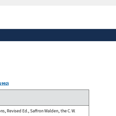
safely connected to the
tion only on official,
1992)
ns, Revised Ed., Saffron Walden, the C. W.