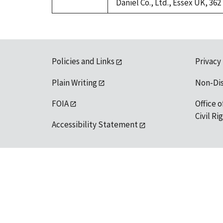
Daniel Co., Ltd., Essex UK, 362
Policies and Links
Privacy
Plain Writing
Non-Di
FOIA
Office o
Civil R
Accessibility Statement