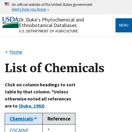
Skip
An official website of the United States government
to
Here's how you know
main
content
Dr. Duke's Phytochemical and
Official websites use .gov
Ethnobotanical Databases
MENU
A
.gov
website belongs to an official government
U.S. DEPARTMENT OF AGRICULTURE
organization in the United States.
Secure .gov websites use HTTPS
Home
A
lock
(
) or
https://
means you’ve safely connected
to the .gov website. Share sensitive information only
List of Chemicals
on official, secure websites.
Click on column headings to sort
table by that column. *Unless
otherwise noted all references
are to
(Duke, 1992)
Chemicals
Reference
Sort
descending
COCAINE
Duke,
*