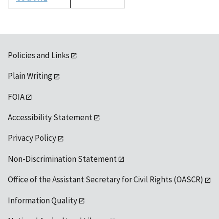
1992
Policies and Links
Plain Writing
FOIA
Accessibility Statement
Privacy Policy
Non-Discrimination Statement
Office of the Assistant Secretary for Civil Rights (OASCR)
Information Quality