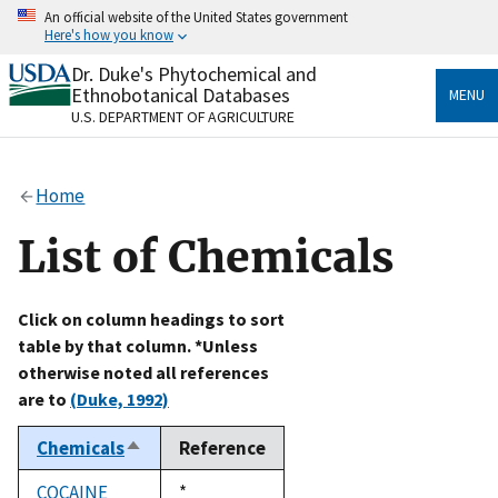
Skip
An official website of the United States government
to
Here's how you know
main
content
Dr. Duke's Phytochemical and
Official websites use .gov
Ethnobotanical Databases
MENU
A
.gov
website belongs to an official government
U.S. DEPARTMENT OF AGRICULTURE
organization in the United States.
Secure .gov websites use HTTPS
Home
A
lock
(
) or
https://
means you’ve safely connected
to the .gov website. Share sensitive information only
List of Chemicals
on official, secure websites.
Click on column headings to sort
table by that column. *Unless
otherwise noted all references
are to
(Duke, 1992)
Chemicals
Reference
Sort
descending
COCAINE
Duke,
*