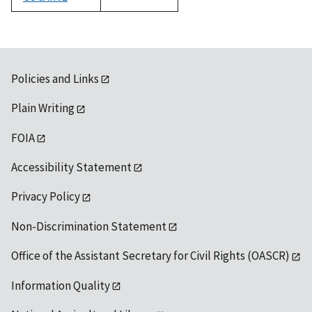
1992
Policies and Links
Plain Writing
FOIA
Accessibility Statement
Privacy Policy
Non-Discrimination Statement
Office of the Assistant Secretary for Civil Rights (OASCR)
Information Quality