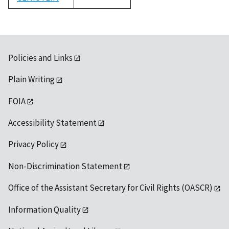
1992
Policies and Links
Plain Writing
FOIA
Accessibility Statement
Privacy Policy
Non-Discrimination Statement
Office of the Assistant Secretary for Civil Rights (OASCR)
Information Quality