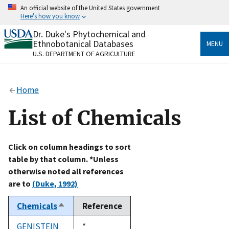
Skip
An official website of the United States government
to
Here's how you know
main
content
Dr. Duke's Phytochemical and
Official websites use .gov
Ethnobotanical Databases
MENU
A
.gov
website belongs to an official government
U.S. DEPARTMENT OF AGRICULTURE
organization in the United States.
Secure .gov websites use HTTPS
Home
A
lock
(
) or
https://
means you’ve safely connected
to the .gov website. Share sensitive information only
List of Chemicals
on official, secure websites.
Click on column headings to sort
table by that column. *Unless
otherwise noted all references
are to
(Duke, 1992)
Chemicals
Reference
Sort
descending
GENISTEIN
Duke,
*