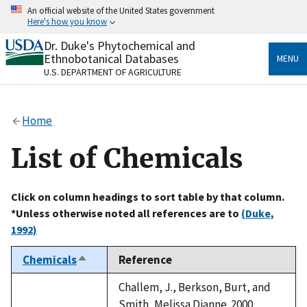
Skip
An official website of the United States government
to
Here's how you know
main
content
Dr. Duke's Phytochemical and
Official websites use .gov
Ethnobotanical Databases
MENU
A
.gov
website belongs to an official government
U.S. DEPARTMENT OF AGRICULTURE
organization in the United States.
Secure .gov websites use HTTPS
Home
A
lock
(
) or
https://
means you’ve safely connected
to the .gov website. Share sensitive information only
List of Chemicals
on official, secure websites.
Click on column headings to sort table by that column.
*Unless otherwise noted all references are to
(Duke,
1992)
Chemicals
Reference
Sort
descending
Challem, J., Berkson, Burt, and
Smith, Melissa Dianne. 2000.