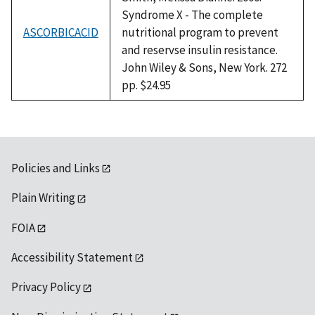
Syndrome X - The complete
ASCORBICACID
nutritional program to prevent
and reservse insulin resistance.
John Wiley & Sons, New York. 272
pp. $24.95
Policies and Links
Plain Writing
FOIA
Accessibility Statement
Privacy Policy