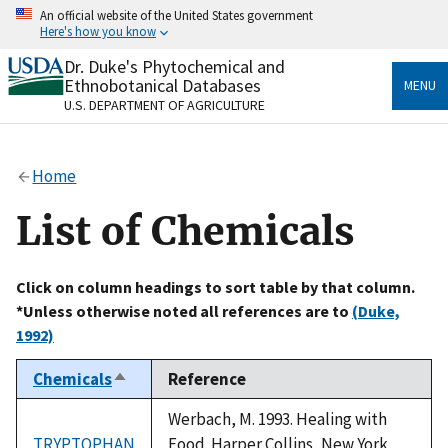
Skip
An official website of the United States government
to
Here's how you know
main
content
Dr. Duke's Phytochemical and
Official websites use .gov
Ethnobotanical Databases
MENU
A
.gov
website belongs to an official government
U.S. DEPARTMENT OF AGRICULTURE
organization in the United States.
Secure .gov websites use HTTPS
Home
A
lock
(
) or
https://
means you’ve safely connected
to the .gov website. Share sensitive information only
List of Chemicals
on official, secure websites.
Click on column headings to sort table by that column.
*Unless otherwise noted all references are to
(Duke,
1992)
Chemicals
Reference
Sort
descending
Werbach, M. 1993. Healing with
TRYPTOPHAN
Food. Harper Collins, New York,