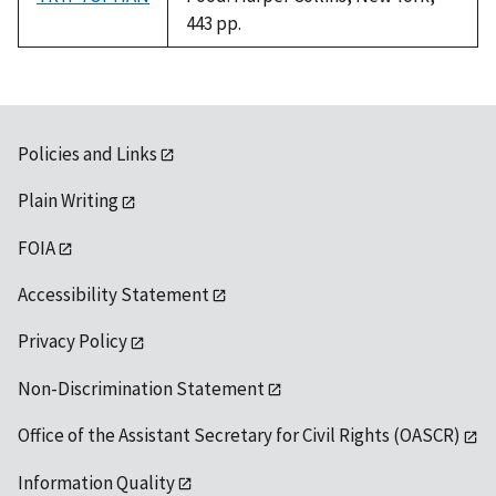
443 pp.
Policies and Links
Plain Writing
FOIA
Accessibility Statement
Privacy Policy
Non-Discrimination Statement
Office of the Assistant Secretary for Civil Rights (OASCR)
Information Quality