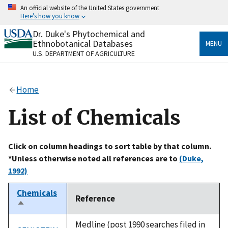
Skip
An official website of the United States government
to
Here's how you know
main
content
Dr. Duke's Phytochemical and
Official websites use .gov
Ethnobotanical Databases
MENU
A
.gov
website belongs to an official government
U.S. DEPARTMENT OF AGRICULTURE
organization in the United States.
Secure .gov websites use HTTPS
Home
A
lock
(
) or
https://
means you’ve safely connected
to the .gov website. Share sensitive information only
List of Chemicals
on official, secure websites.
Click on column headings to sort table by that column.
*Unless otherwise noted all references are to
(Duke,
1992)
Chemicals
Reference
Sort
descending
Medline (post 1990 searches filed in