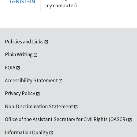
GENISTEIN
my computer)
Policies and Links
Plain Writing
FOIA
Accessibility Statement
Privacy Policy
Non-Discrimination Statement
Office of the Assistant Secretary for Civil Rights (OASCR)
Information Quality