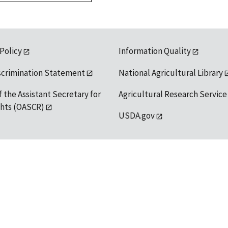
 Policy
Information Quality
scrimination Statement
National Agricultural Library
f the Assistant Secretary for
Agricultural Research Service
ights (OASCR)
USDA.gov