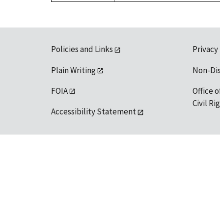
Policies and Links
Privacy
Plain Writing
Non-Di
FOIA
Office o
Civil R
Accessibility Statement