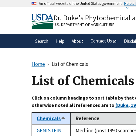
Skip
An official website of the United States government
Here's
to
Official websites use .gov
main
Dr. Duke's Phytochemical 
A
.gov
website belongs to an official gove
content
organization in the United States.
U.S. DEPARTMENT OF AGRICULTURE
Contact Us
Search
Help
About
Discla
Home
List of Chemicals
List of Chemicals
Click on column headings to sort table by that
otherwise noted all references are to
(Duke, 19
Chemicals
Reference
Sort
descending
GENISTEIN
Medline (post 1990 searche