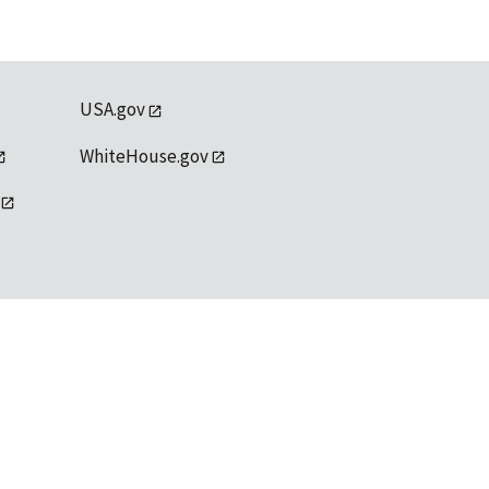
USA.gov
WhiteHouse.gov