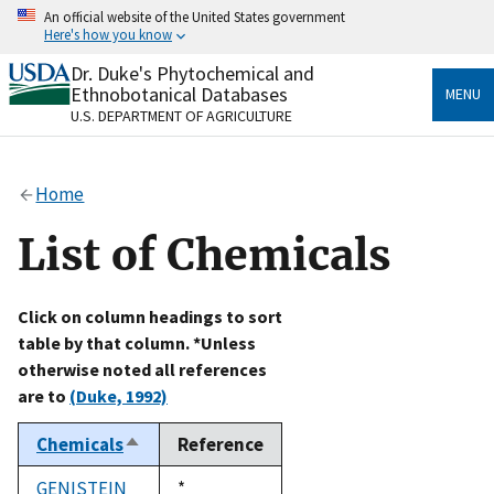
Skip
An official website of the United States government
to
Here's how you know
main
content
Dr. Duke's Phytochemical and
Official websites use .gov
Ethnobotanical Databases
MENU
A
.gov
website belongs to an official government
U.S. DEPARTMENT OF AGRICULTURE
organization in the United States.
Secure .gov websites use HTTPS
Home
A
lock
(
) or
https://
means you’ve safely connected
to the .gov website. Share sensitive information only
List of Chemicals
on official, secure websites.
Click on column headings to sort
table by that column. *Unless
otherwise noted all references
are to
(Duke, 1992)
Chemicals
Reference
Sort
descending
GENISTEIN
Duke,
*