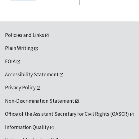
1992
Policies and Links
Plain Writing
FOIA
Accessibility Statement
Privacy Policy
Non-Discrimination Statement
Office of the Assistant Secretary for Civil Rights (OASCR)
Information Quality