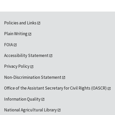
Policies and Links
Plain Writing
FOIA
Accessibility Statement
Privacy Policy
Non-Discrimination Statement
Office of the Assistant Secretary for Civil Rights (OASCR)
Information Quality
National Agricultural Library