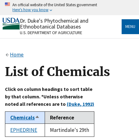
Skip
An official website of the United States government
to
Here's how you know
main
content
Dr. Duke's Phytochemical and
Official websites use .gov
Ethnobotanical Databases
MENU
A
.gov
website belongs to an official government
U.S. DEPARTMENT OF AGRICULTURE
organization in the United States.
Secure .gov websites use HTTPS
Home
A
lock
(
) or
https://
means you’ve safely connected
to the .gov website. Share sensitive information only
List of Chemicals
on official, secure websites.
Click on column headings to sort table
by that column. *Unless otherwise
noted all references are to
(Duke, 1992)
Chemicals
Reference
Sort
descending
EPHEDRINE
Martindale's 29th