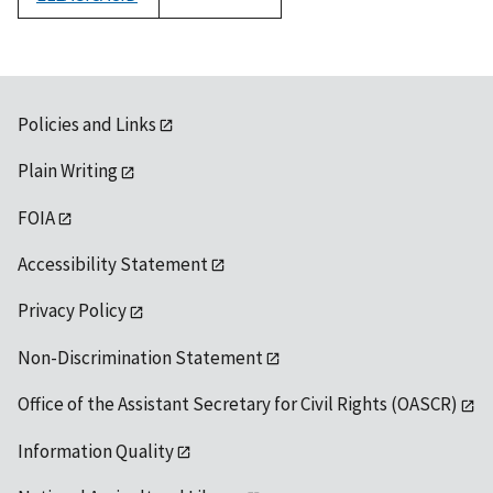
1992
Policies and Links
Plain Writing
FOIA
Accessibility Statement
Privacy Policy
Non-Discrimination Statement
Office of the Assistant Secretary for Civil Rights (OASCR)
Information Quality