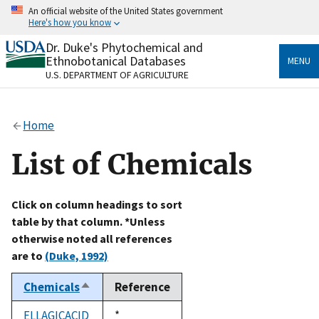
Skip
An official website of the United States government
to
Here's how you know
main
content
Dr. Duke's Phytochemical and
Official websites use .gov
Ethnobotanical Databases
MENU
A
.gov
website belongs to an official government
U.S. DEPARTMENT OF AGRICULTURE
organization in the United States.
Secure .gov websites use HTTPS
Home
A
lock
(
) or
https://
means you’ve safely connected
to the .gov website. Share sensitive information only
List of Chemicals
on official, secure websites.
Click on column headings to sort
table by that column. *Unless
otherwise noted all references
are to
(Duke, 1992)
Chemicals
Reference
Sort
descending
ELLAGICACID
Duke,
*