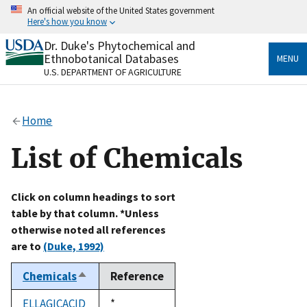
Skip
An official website of the United States government
to
Here's how you know
main
content
Dr. Duke's Phytochemical and
Official websites use .gov
Ethnobotanical Databases
MENU
A
.gov
website belongs to an official government
U.S. DEPARTMENT OF AGRICULTURE
organization in the United States.
Secure .gov websites use HTTPS
Home
A
lock
(
) or
https://
means you’ve safely connected
to the .gov website. Share sensitive information only
List of Chemicals
on official, secure websites.
Click on column headings to sort
table by that column. *Unless
otherwise noted all references
are to
(Duke, 1992)
Chemicals
Reference
Sort
descending
ELLAGICACID
Duke,
*