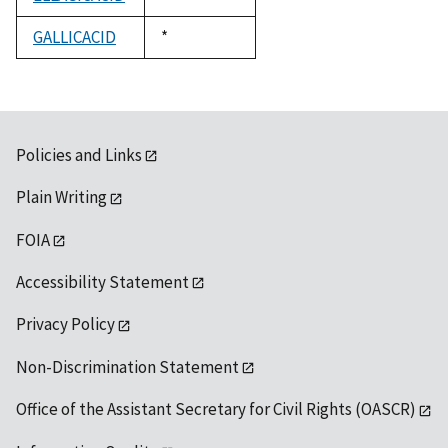
1992
GALLICACID
Duke,
*
1992
Policies and Links
Plain Writing
FOIA
Accessibility Statement
Privacy Policy
Non-Discrimination Statement
Office of the Assistant Secretary for Civil Rights (OASCR)