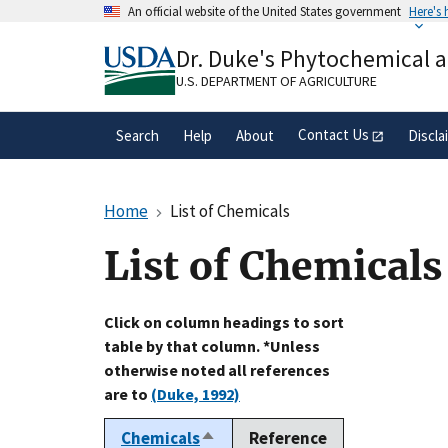
Skip
An official website of the United States government
Here's
to
Official websites use .gov
main
Dr. Duke's Phytochemical 
A
.gov
website belongs to an official gove
content
organization in the United States.
U.S. DEPARTMENT OF AGRICULTURE
Contact Us
Search
Help
About
Discla
Home
List of Chemicals
List of Chemicals
Click on column headings to sort
table by that column. *Unless
otherwise noted all references
are to
(Duke, 1992)
Chemicals
Reference
Sort