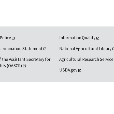
 Policy
Information Quality
scrimination Statement
National Agricultural Library
f the Assistant Secretary for
Agricultural Research Service
ights (OASCR)
USDA.gov