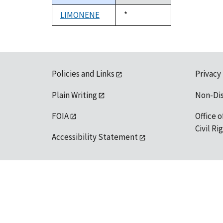
descending
LIMONENE
Duke,
*
1992
Policies and Links
Privacy
Plain Writing
Non-Di
FOIA
Office o
Civil R
Accessibility Statement