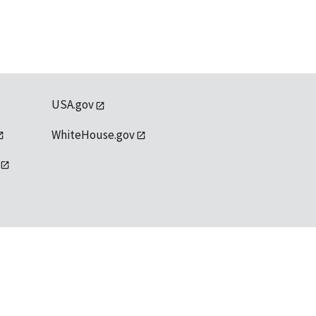
USA.gov
WhiteHouse.gov