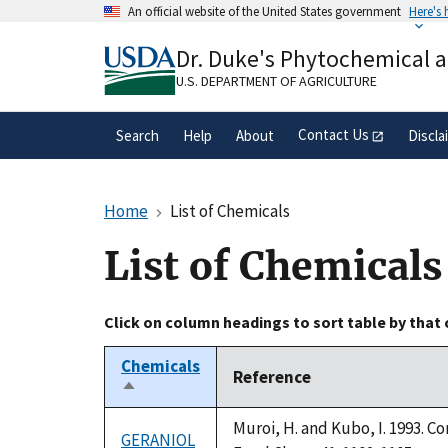
Skip
An official website of the United States government
Here's
to
Official websites use .gov
main
Dr. Duke's Phytochemical 
A
.gov
website belongs to an official gove
content
organization in the United States.
U.S. DEPARTMENT OF AGRICULTURE
Contact Us
Search
Help
About
Discla
Home
List of Chemicals
List of Chemicals
Click on column headings to sort table by that
Chemicals
Reference
Sort
descending
Muroi, H. and Kubo, I. 1993. C
GERANIOL