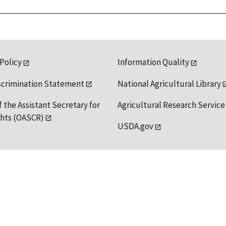
 Policy
Information Quality
scrimination Statement
National Agricultural Library
f the Assistant Secretary for
Agricultural Research Service
ights (OASCR)
USDA.gov