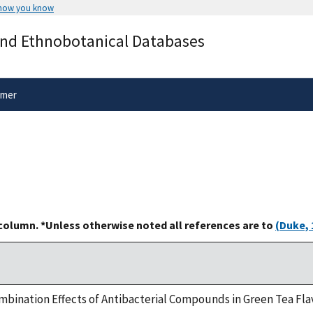
 how you know
Secure .gov websites use HTTPS
and Ethnobotanical Databases
rnment
A
lock
(
) or
https://
means you’ve 
.gov website. Share sensitive informa
secure websites.
imer
 column. *Unless otherwise noted all references are to
(Duke, 
ombination Effects of Antibacterial Compounds in Green Tea Fla