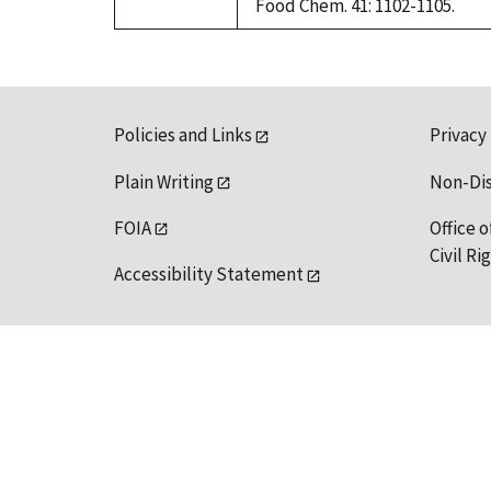
Food Chem. 41: 1102-1105.
Policies and Links
Privacy
Plain Writing
Non-Di
FOIA
Office o
Civil R
Accessibility Statement