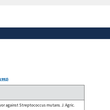
safely connected to the
tion only on official,
1992)
vor against Streptococcus mutans. J. Agric.