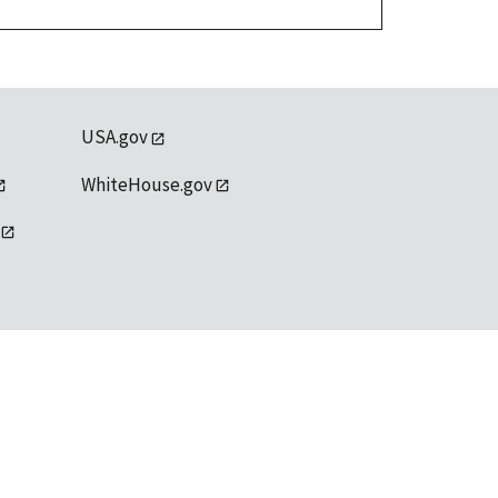
USA.gov
WhiteHouse.gov