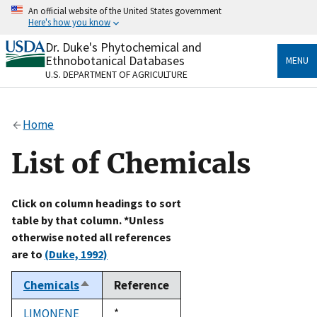
Skip
An official website of the United States government
to
Here's how you know
main
content
Dr. Duke's Phytochemical and
Official websites use .gov
Ethnobotanical Databases
MENU
A
.gov
website belongs to an official government
U.S. DEPARTMENT OF AGRICULTURE
organization in the United States.
Secure .gov websites use HTTPS
Home
A
lock
(
) or
https://
means you’ve safely connected
to the .gov website. Share sensitive information only
List of Chemicals
on official, secure websites.
Click on column headings to sort
table by that column. *Unless
otherwise noted all references
are to
(Duke, 1992)
Chemicals
Reference
Sort
descending
LIMONENE
Duke,
*