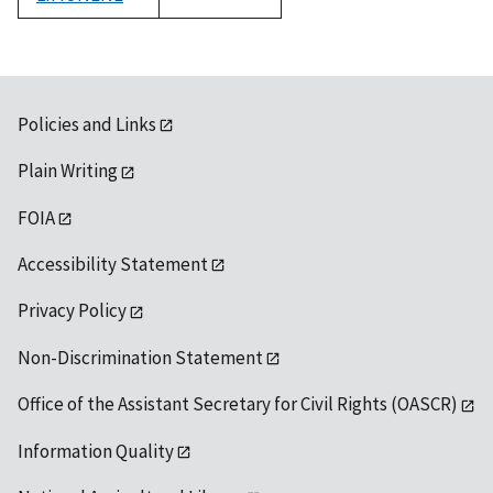
1992
Policies and Links
Plain Writing
FOIA
Accessibility Statement
Privacy Policy
Non-Discrimination Statement
Office of the Assistant Secretary for Civil Rights (OASCR)
Information Quality