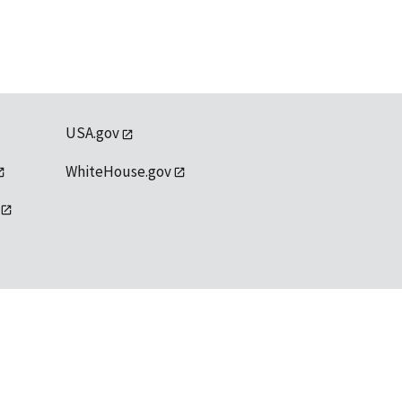
USA.gov
WhiteHouse.gov