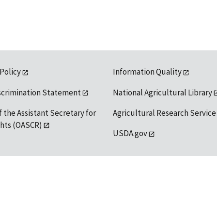
 Policy
Information Quality
scrimination Statement
National Agricultural Library
f the Assistant Secretary for
Agricultural Research Service
ights (OASCR)
USDA.gov