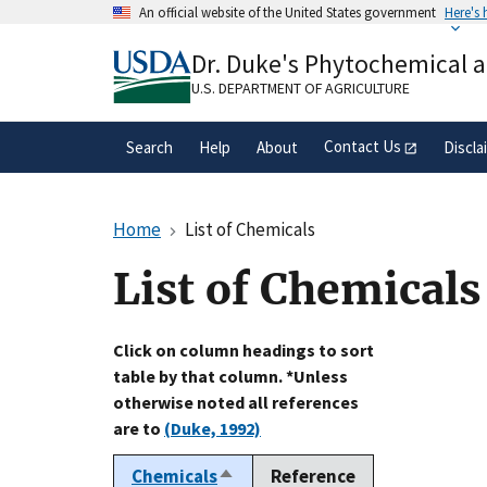
Skip
An official website of the United States government
Here's
to
Official websites use .gov
main
Dr. Duke's Phytochemical 
A
.gov
website belongs to an official gove
content
organization in the United States.
U.S. DEPARTMENT OF AGRICULTURE
Contact Us
Search
Help
About
Discla
Home
List of Chemicals
List of Chemicals
Click on column headings to sort
table by that column. *Unless
otherwise noted all references
are to
(Duke, 1992)
Chemicals
Reference
Sort