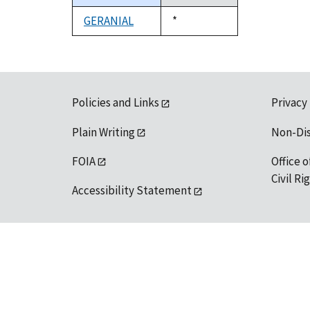
descending
GERANIAL
Duke,
*
1992
Policies and Links
Privacy
Plain Writing
Non-Di
FOIA
Office o
Civil R
Accessibility Statement