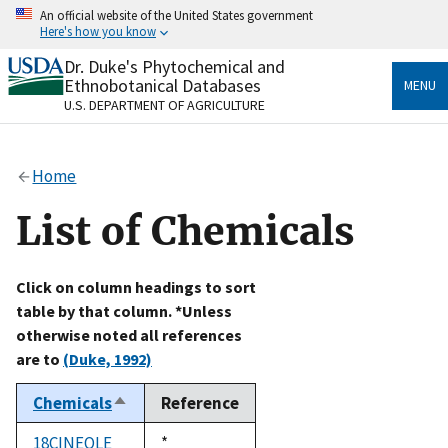
Skip
An official website of the United States government
to
Here's how you know
main
content
Dr. Duke's Phytochemical and
Official websites use .gov
Ethnobotanical Databases
MENU
A
.gov
website belongs to an official government
U.S. DEPARTMENT OF AGRICULTURE
organization in the United States.
Secure .gov websites use HTTPS
Home
A
lock
(
) or
https://
means you’ve safely connected
to the .gov website. Share sensitive information only
List of Chemicals
on official, secure websites.
Click on column headings to sort
table by that column. *Unless
otherwise noted all references
are to
(Duke, 1992)
Chemicals
Reference
Sort
descending
18CINEOLE
Duke,
*