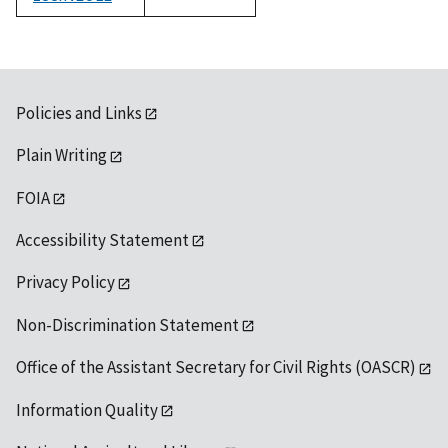
1992
Policies and Links
Plain Writing
FOIA
Accessibility Statement
Privacy Policy
Non-Discrimination Statement
Office of the Assistant Secretary for Civil Rights (OASCR)
Information Quality