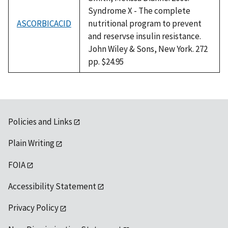
Syndrome X - The complete
ASCORBICACID
nutritional program to prevent
and reservse insulin resistance.
John Wiley & Sons, New York. 272
pp. $24.95
Policies and Links
Plain Writing
FOIA
Accessibility Statement
Privacy Policy