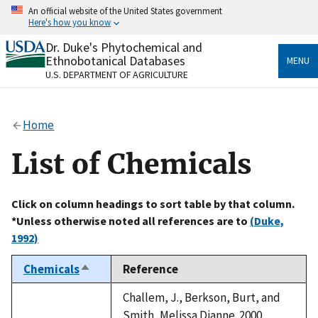
Skip
An official website of the United States government
to
Here's how you know
main
content
Dr. Duke's Phytochemical and
Official websites use .gov
Ethnobotanical Databases
MENU
A
.gov
website belongs to an official government
U.S. DEPARTMENT OF AGRICULTURE
organization in the United States.
Secure .gov websites use HTTPS
Home
A
lock
(
) or
https://
means you’ve safely connected
to the .gov website. Share sensitive information only
List of Chemicals
on official, secure websites.
Click on column headings to sort table by that column.
*Unless otherwise noted all references are to
(Duke,
1992)
Chemicals
Reference
Sort
descending
Challem, J., Berkson, Burt, and
Smith, Melissa Dianne. 2000.