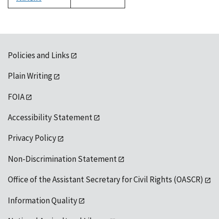
1992
Policies and Links
Plain Writing
FOIA
Accessibility Statement
Privacy Policy
Non-Discrimination Statement
Office of the Assistant Secretary for Civil Rights (OASCR)
Information Quality