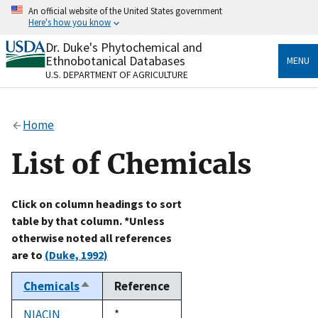
Skip
An official website of the United States government
to
Here's how you know
main
content
Dr. Duke's Phytochemical and
Official websites use .gov
Ethnobotanical Databases
MENU
A
.gov
website belongs to an official government
U.S. DEPARTMENT OF AGRICULTURE
organization in the United States.
Secure .gov websites use HTTPS
Home
A
lock
(
) or
https://
means you’ve safely connected
to the .gov website. Share sensitive information only
List of Chemicals
on official, secure websites.
Click on column headings to sort
table by that column. *Unless
otherwise noted all references
are to
(Duke, 1992)
Chemicals
Reference
Sort
descending
NIACIN
Duke,
*