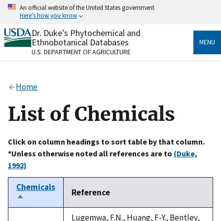
Skip
An official website of the United States government
to
Here's how you know
main
content
Dr. Duke's Phytochemical and
Official websites use .gov
Ethnobotanical Databases
MENU
A
.gov
website belongs to an official government
U.S. DEPARTMENT OF AGRICULTURE
organization in the United States.
Secure .gov websites use HTTPS
Home
A
lock
(
) or
https://
means you’ve safely connected
to the .gov website. Share sensitive information only
List of Chemicals
on official, secure websites.
Click on column headings to sort table by that column.
*Unless otherwise noted all references are to
(Duke,
1992)
Chemicals
Reference
Sort
descending
Lugemwa, F.N., Huang, F-Y., Bentley,