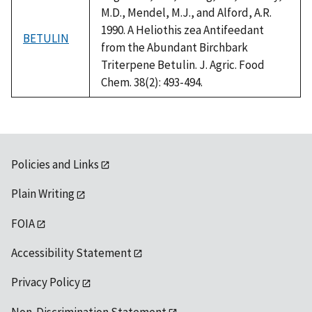
M.D., Mendel, M.J., and Alford, A.R.
1990. A Heliothis zea Antifeedant
BETULIN
from the Abundant Birchbark
Triterpene Betulin. J. Agric. Food
Chem. 38(2): 493-494.
Policies and Links
Plain Writing
FOIA
Accessibility Statement
Privacy Policy
Non-Discrimination Statement