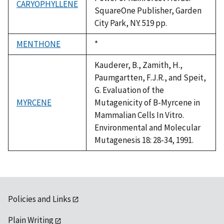
CARYOPHYLLENE
SquareOne Publisher, Garden
City Park, NY. 519 pp.
MENTHONE
Duke,
*
1992
Kauderer, B., Zamith, H.,
Paumgartten, F.J.R., and Speit,
G. Evaluation of the
MYRCENE
Mutagenicity of B-Myrcene in
Mammalian Cells In Vitro.
Environmental and Molecular
Mutagenesis 18: 28-34, 1991.
Policies and Links
Plain Writing