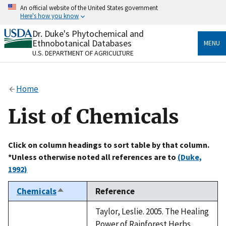
Skip
An official website of the United States government
to
Here's how you know
main
content
Dr. Duke's Phytochemical and
Official websites use .gov
Ethnobotanical Databases
MENU
A
.gov
website belongs to an official government
U.S. DEPARTMENT OF AGRICULTURE
organization in the United States.
Secure .gov websites use HTTPS
Home
A
lock
(
) or
https://
means you’ve safely connected
to the .gov website. Share sensitive information only
List of Chemicals
on official, secure websites.
Click on column headings to sort table by that column.
*Unless otherwise noted all references are to
(Duke,
1992)
Chemicals
Reference
Sort
descending
Taylor, Leslie. 2005. The Healing
Power of Rainforest Herbs.