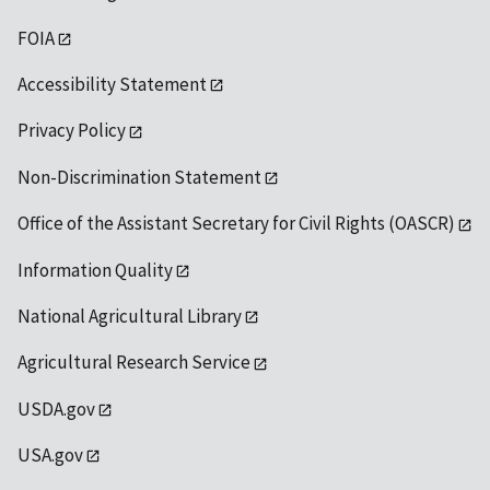
FOIA
Accessibility Statement
Privacy Policy
Non-Discrimination Statement
Office of the Assistant Secretary for Civil Rights (OASCR)
Information Quality
National Agricultural Library
Agricultural Research Service
USDA.gov
USA.gov