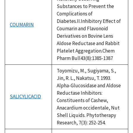
Substances to Prevent the
Complications of
Diabetes.II.Inhibitory Effect of
COUMARIN
Coumarin and Flavonoid
Derivatives on Bovine Lens
Aldose Reductase and Rabbit
Platelet Aggregation.Chem
Pharm Bull43(8):1385-1387
Toyomizu, M., Sugiyama, S.,
Jin, R. L., Nakatsu, T. 1993.
Alpha-Glucosidase and Aldose
Reductase Inhibitors:
SALICYLICACID
Constituents of Cashew,
Anacardium occidentale, Nut
Shell Liquids. Phytotherapy
Research, 7(3): 252-254.