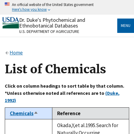
Skip
An official website of the United States government
to
Here's how you know
main
content
Dr. Duke's Phytochemical and
Official websites use .gov
Ethnobotanical Databases
MENU
A
.gov
website belongs to an official government
U.S. DEPARTMENT OF AGRICULTURE
organization in the United States.
Secure .gov websites use HTTPS
Home
A
lock
(
) or
https://
means you’ve safely connected
to the .gov website. Share sensitive information only
List of Chemicals
on official, secure websites.
Click on column headings to sort table by that column.
*Unless otherwise noted all references are to
(Duke,
1992)
Chemicals
Reference
Sort
descending
Okada,Y,et al.1995.Search for
Naturally Occurring