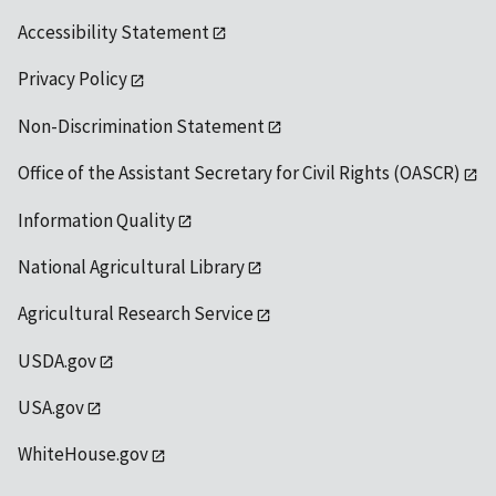
Accessibility Statement
Privacy Policy
Non-Discrimination Statement
Office of the Assistant Secretary for Civil Rights (OASCR)
Information Quality
National Agricultural Library
Agricultural Research Service
USDA.gov
USA.gov
WhiteHouse.gov