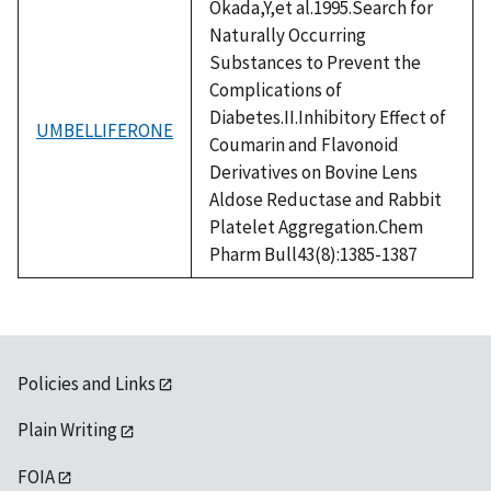
Okada,Y,et al.1995.Search for
Naturally Occurring
Substances to Prevent the
Complications of
Diabetes.II.Inhibitory Effect of
UMBELLIFERONE
Coumarin and Flavonoid
Derivatives on Bovine Lens
Aldose Reductase and Rabbit
Platelet Aggregation.Chem
Pharm Bull43(8):1385-1387
Policies and Links
Plain Writing
FOIA