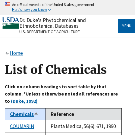
Skip
An official website of the United States government
to
Here's how you know
main
content
Dr. Duke's Phytochemical and
Official websites use .gov
Ethnobotanical Databases
MENU
A
.gov
website belongs to an official government
U.S. DEPARTMENT OF AGRICULTURE
organization in the United States.
Secure .gov websites use HTTPS
Home
A
lock
(
) or
https://
means you’ve safely connected
to the .gov website. Share sensitive information only
List of Chemicals
on official, secure websites.
Click on column headings to sort table by that
column. *Unless otherwise noted all references are
to
(Duke, 1992)
Chemicals
Reference
Sort
descending
COUMARIN
Planta Medica, 56(6): 671, 1990.