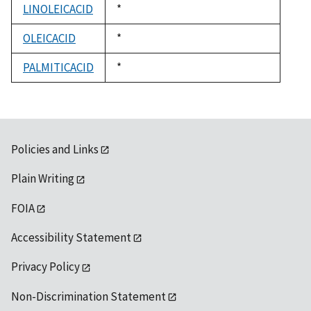
LINOLEICACID
Duke,
*
1992
OLEICACID
Duke,
*
1992
PALMITICACID
Duke,
*
1992
Policies and Links
Plain Writing
FOIA
Accessibility Statement
Privacy Policy
Non-Discrimination Statement