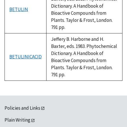
Dictionary. A Handbook of
BETULIN
Bioactive Compounds from
Plants. Taylor & Frost, London.
791 pp.
Jeffery B. Harborne and H.
Baxter, eds. 1983. Phytochemical
Dictionary. A Handbook of
BETULINICACID
Bioactive Compounds from
Plants. Taylor & Frost, London.
791 pp.
Policies and Links
Plain Writing