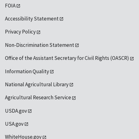
FOIA
Accessibility Statement
Privacy Policy
Non-Discrimination Statement
Office of the Assistant Secretary for Civil Rights (OASCR)
Information Quality
National Agricultural Library
Agricultural Research Service
USDA.gov
USA.gov
WhiteHouse.gov