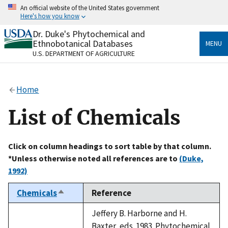
Skip
An official website of the United States government
to
Here's how you know
main
content
Dr. Duke's Phytochemical and
Official websites use .gov
Ethnobotanical Databases
MENU
A
.gov
website belongs to an official government
U.S. DEPARTMENT OF AGRICULTURE
organization in the United States.
Secure .gov websites use HTTPS
Home
A
lock
(
) or
https://
means you’ve safely connected
to the .gov website. Share sensitive information only
List of Chemicals
on official, secure websites.
Click on column headings to sort table by that column.
*Unless otherwise noted all references are to
(Duke,
1992)
Chemicals
Reference
Sort
descending
Jeffery B. Harborne and H.
Baxter, eds. 1983. Phytochemical