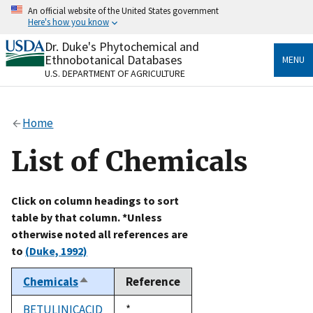
Skip
An official website of the United States government
to
Here's how you know
main
content
Dr. Duke's Phytochemical and
Official websites use .gov
Ethnobotanical Databases
MENU
A
.gov
website belongs to an official government
U.S. DEPARTMENT OF AGRICULTURE
organization in the United States.
Secure .gov websites use HTTPS
Home
A
lock
(
) or
https://
means you’ve safely connected
to the .gov website. Share sensitive information only
List of Chemicals
on official, secure websites.
Click on column headings to sort
table by that column. *Unless
otherwise noted all references are
to
(Duke, 1992)
Chemicals
Reference
Sort
descending
BETULINICACID
Duke,
*