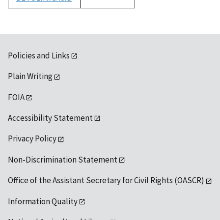
1992
Policies and Links
Plain Writing
FOIA
Accessibility Statement
Privacy Policy
Non-Discrimination Statement
Office of the Assistant Secretary for Civil Rights (OASCR)
Information Quality