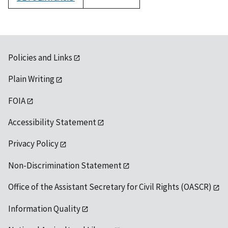
1992
Policies and Links
Plain Writing
FOIA
Accessibility Statement
Privacy Policy
Non-Discrimination Statement
Office of the Assistant Secretary for Civil Rights (OASCR)
Information Quality