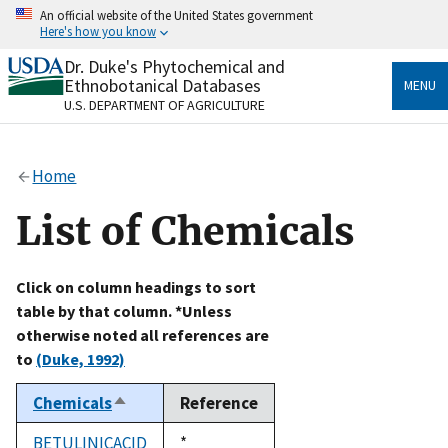
Skip
An official website of the United States government
to
Here's how you know
main
content
Dr. Duke's Phytochemical and
Official websites use .gov
Ethnobotanical Databases
MENU
A
.gov
website belongs to an official government
U.S. DEPARTMENT OF AGRICULTURE
organization in the United States.
Secure .gov websites use HTTPS
Home
A
lock
(
) or
https://
means you’ve safely connected
to the .gov website. Share sensitive information only
List of Chemicals
on official, secure websites.
Click on column headings to sort
table by that column. *Unless
otherwise noted all references are
to
(Duke, 1992)
Chemicals
Reference
Sort
descending
BETULINICACID
Duke,
*