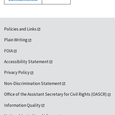
1992
Policies and Links
Plain Writing
FOIA
Accessibility Statement
Privacy Policy
Non-Discrimination Statement
Office of the Assistant Secretary for Civil Rights (OASCR)
Information Quality