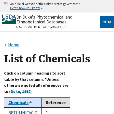
Skip
An official website of the United States government
to
Here's how you know
main
content
Dr. Duke's Phytochemical and
Official websites use .gov
Ethnobotanical Databases
MENU
A
.gov
website belongs to an official government
U.S. DEPARTMENT OF AGRICULTURE
organization in the United States.
Secure .gov websites use HTTPS
Home
A
lock
(
) or
https://
means you’ve safely connected
to the .gov website. Share sensitive information only
List of Chemicals
on official, secure websites.
Click on column headings to sort
table by that column. *Unless
otherwise noted all references are
to
(Duke, 1992)
Chemicals
Reference
Sort
descending
BETULINICACID
Duke,
*