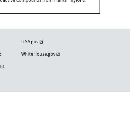
Bioactive Compounds from Plants. Taylor &
USA.gov
WhiteHouse.gov