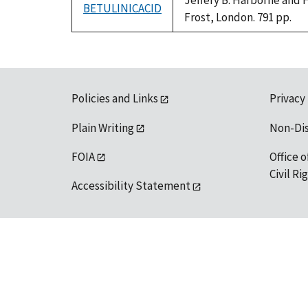
Jeffery B. Harborne and 
BETULINICACID
Frost, London. 791 pp.
Policies and Links
Privacy
Plain Writing
Non-Di
FOIA
Office o
Civil R
Accessibility Statement