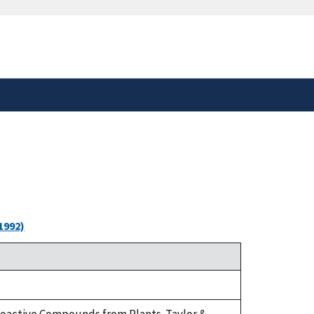
safely connected to the
tion only on official,
1992)