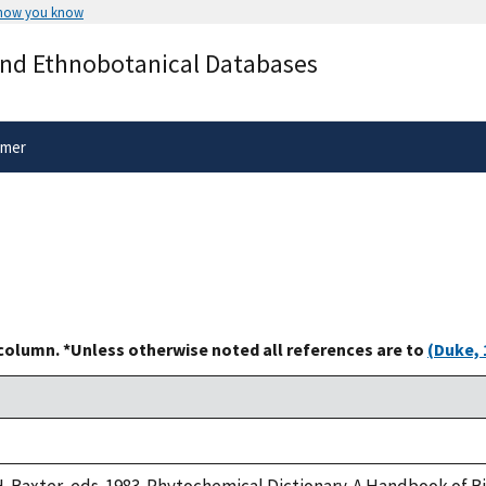
 how you know
Secure .gov websites use HTTPS
and Ethnobotanical Databases
rnment
A
lock
(
) or
https://
means you’ve 
.gov website. Share sensitive informa
secure websites.
imer
 column. *Unless otherwise noted all references are to
(Duke, 