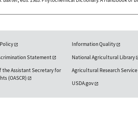
H. Baxter, eds. 1983. Phytochemical Dictionary. A Handbook of 
 Policy
Information Quality
scrimination Statement
National Agricultural Library
f the Assistant Secretary for
Agricultural Research Service
ights (OASCR)
USDA.gov