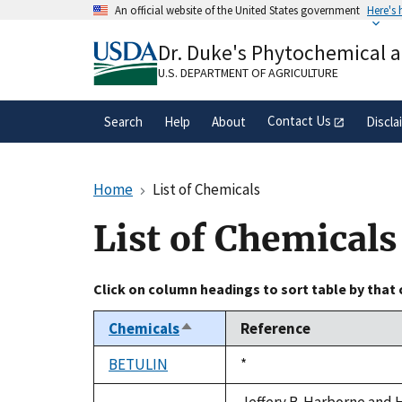
Skip
An official website of the United States government
Here's
to
Official websites use .gov
main
Dr. Duke's Phytochemical 
A
.gov
website belongs to an official gove
content
organization in the United States.
U.S. DEPARTMENT OF AGRICULTURE
Contact Us
Search
Help
About
Discla
Home
List of Chemicals
List of Chemicals
Click on column headings to sort table by that
Chemicals
Reference
Sort
descending
BETULIN
Duke,
*
1992