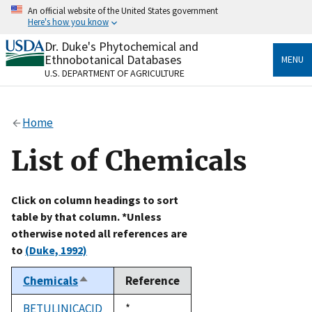
Skip
An official website of the United States government
to
Here's how you know
main
content
Dr. Duke's Phytochemical and
Official websites use .gov
Ethnobotanical Databases
MENU
A
.gov
website belongs to an official government
U.S. DEPARTMENT OF AGRICULTURE
organization in the United States.
Secure .gov websites use HTTPS
Home
A
lock
(
) or
https://
means you’ve safely connected
to the .gov website. Share sensitive information only
List of Chemicals
on official, secure websites.
Click on column headings to sort
table by that column. *Unless
otherwise noted all references are
to
(Duke, 1992)
Chemicals
Reference
Sort
descending
BETULINICACID
Duke,
*