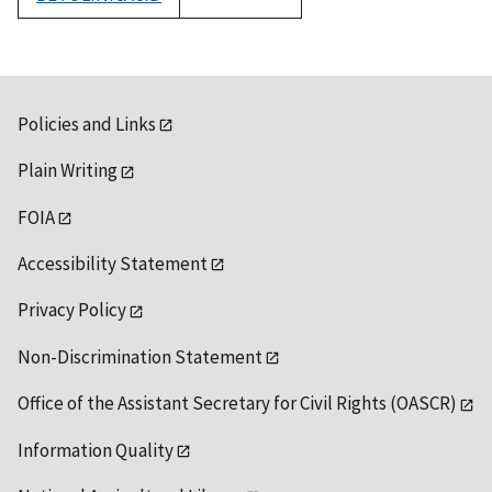
1992
Policies and Links
Plain Writing
FOIA
Accessibility Statement
Privacy Policy
Non-Discrimination Statement
Office of the Assistant Secretary for Civil Rights (OASCR)
Information Quality