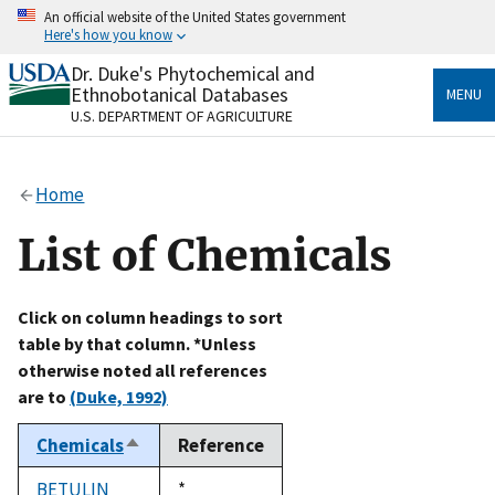
Skip
An official website of the United States government
to
Here's how you know
main
content
Dr. Duke's Phytochemical and
Official websites use .gov
Ethnobotanical Databases
MENU
A
.gov
website belongs to an official government
U.S. DEPARTMENT OF AGRICULTURE
organization in the United States.
Secure .gov websites use HTTPS
Home
A
lock
(
) or
https://
means you’ve safely connected
to the .gov website. Share sensitive information only
List of Chemicals
on official, secure websites.
Click on column headings to sort
table by that column. *Unless
otherwise noted all references
are to
(Duke, 1992)
Chemicals
Reference
Sort
descending
BETULIN
Duke,
*