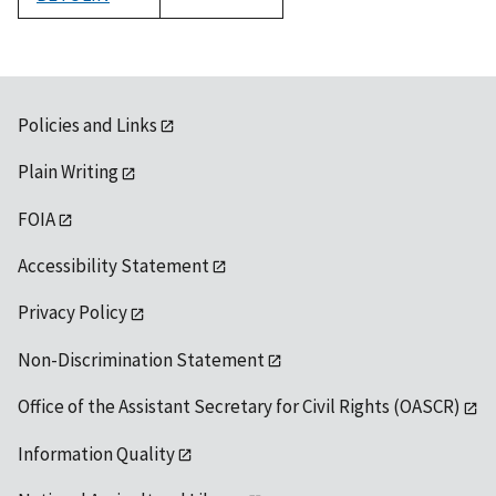
1992
Policies and Links
Plain Writing
FOIA
Accessibility Statement
Privacy Policy
Non-Discrimination Statement
Office of the Assistant Secretary for Civil Rights (OASCR)
Information Quality