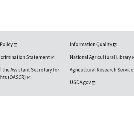
 Policy
Information Quality
scrimination Statement
National Agricultural Library
f the Assistant Secretary for
Agricultural Research Service
ights (OASCR)
USDA.gov