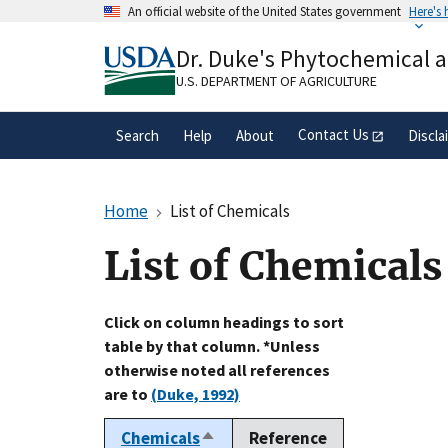
Skip
An official website of the United States government
Here's
to
Official websites use .gov
main
Dr. Duke's Phytochemical 
A
.gov
website belongs to an official gove
content
organization in the United States.
U.S. DEPARTMENT OF AGRICULTURE
Contact Us
Search
Help
About
Discla
Home
List of Chemicals
List of Chemicals
Click on column headings to sort
table by that column. *Unless
otherwise noted all references
are to
(Duke, 1992)
Chemicals
Reference
Sort