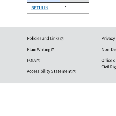
descending
BETULIN
Duke,
*
1992
Policies and Links
Privacy
Plain Writing
Non-Di
FOIA
Office o
Civil R
Accessibility Statement