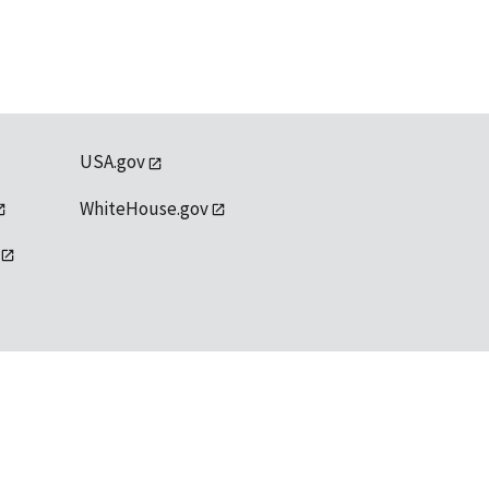
USA.gov
WhiteHouse.gov